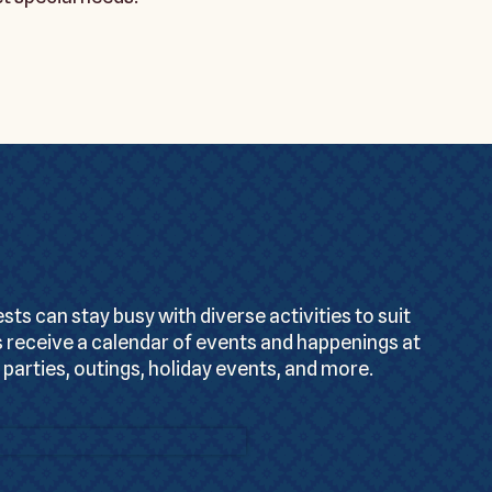
s can stay busy with diverse activities to suit
 receive a calendar of events and happenings at
 parties, outings, holiday events, and more.