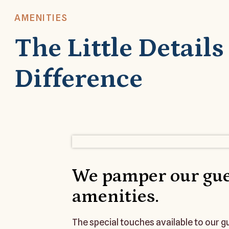
AMENITIES
The Little Detail
Difference
We pamper our gue
amenities.
The special touches available to our 