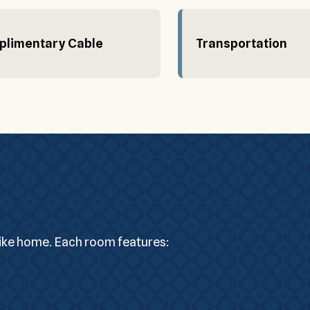
limentary Cable
Transportation
like home. Each room features: