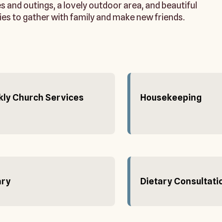
ies and outings, a lovely outdoor area, and beautiful
ies to gather with family and make new friends.
ly Church Services
Housekeeping
ary
Dietary Consultati