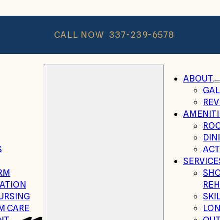
CALL NOW
337-239-6578
ABOUT
GAL
REV
AMENITI
RO
DIN
S
ACT
SERVICE
RM
SHO
TATION
REH
NURSING
SKI
M CARE
LON
NT
OUT