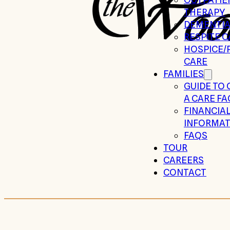
THERAPY
DEMENTIA
RESPITE C
HOSPICE/P
CARE
FAMILIES
GUIDE TO
A CARE FA
FINANCIA
INFORMAT
FAQS
TOUR
CAREERS
CONTACT