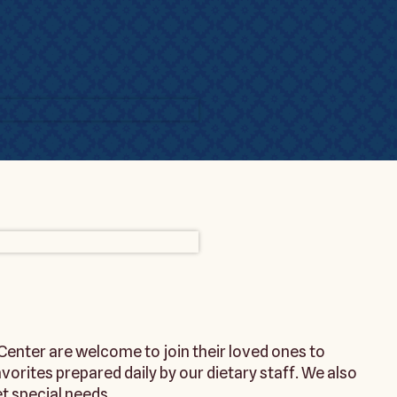
enter are welcome to join their loved ones to
rites prepared daily by our dietary staff. We also
 special needs.