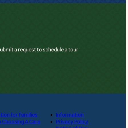
Submit a request to schedule a tour
tion for Families
Information
o Choosing A Care
Privacy Policy