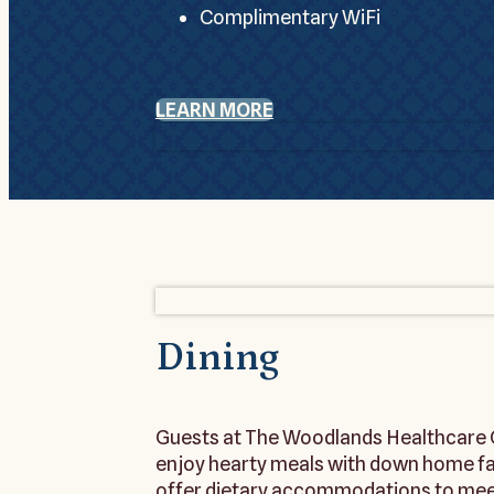
Complimentary WiFi
LEARN MORE
Dining
Guests at The Woodlands Healthcare C
enjoy hearty meals with down home favo
offer dietary accommodations to meet