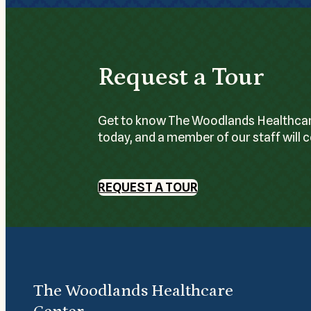
Request a Tour
Get to know The Woodlands Healthcare C
today, and a member of our staff will 
REQUEST A TOUR
The Woodlands Healthcare