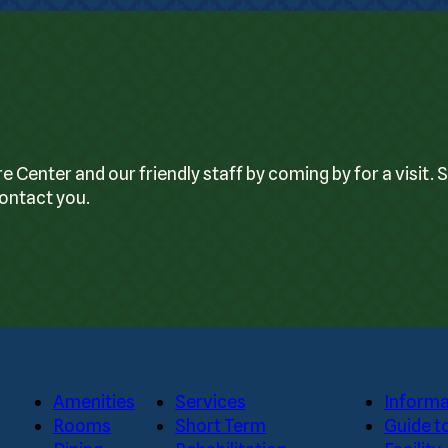
enter and our friendly staff by coming by for a visit. 
contact you.
Amenities
Services
Informa
Rooms
Short Term
Guide t