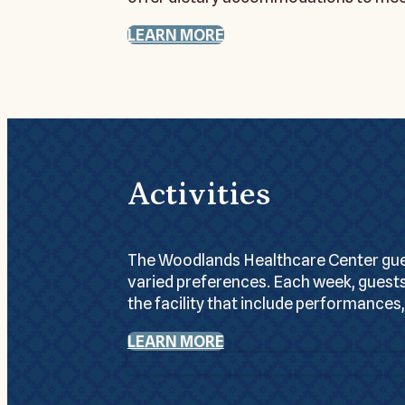
LEARN MORE
Activities
The Woodlands Healthcare Center guest
varied preferences. Each week, guests
the facility that include performances,
LEARN MORE