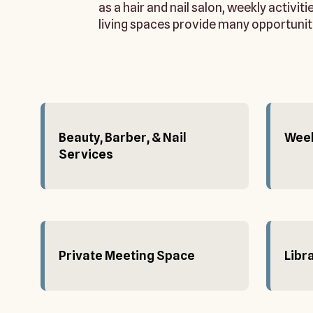
as a hair and nail salon, weekly activit
living spaces provide many opportunit
Beauty, Barber, & Nail
Week
Services
Private Meeting Space
Libr