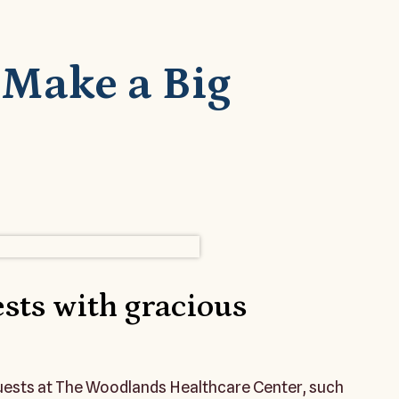
s Make a Big
sts with gracious
guests at The Woodlands Healthcare Center, such