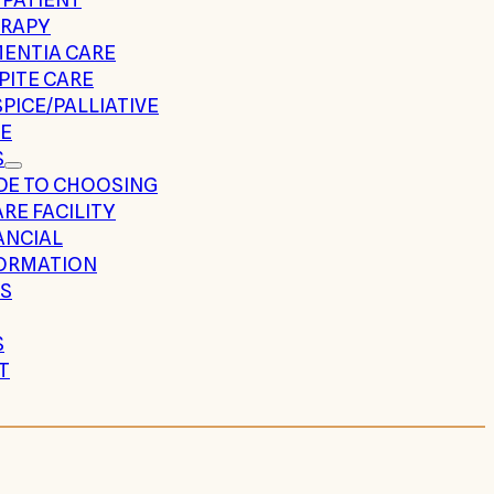
RAPY
ENTIA CARE
PITE CARE
PICE/PALLIATIVE
E
S
DE TO CHOOSING
ARE FACILITY
ANCIAL
ORMATION
S
S
T