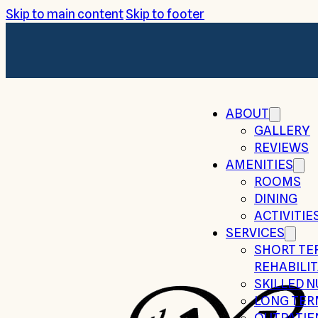
Skip to main content
Skip to footer
ABOUT
GALLERY
REVIEWS
AMENITIES
ROOMS
DINING
ACTIVITIE
SERVICES
SHORT TE
REHABILI
SKILLED 
LONG TER
OUTPATIE