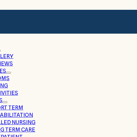
LERY
IEWS
ES
OMS
ING
IVITIES
S
RT TERM
ABILITATION
LLED NURSING
G TERM CARE
PATIENT