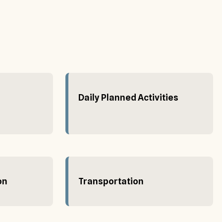
Daily Planned Activities
on
Transportation