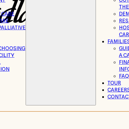
THE
 CARE
DEM
ARE
RES
ALLIATIVE
HOS
CAR
FAMILIE
 CHOOSING
GUI
CILITY
A C
L
FIN
ION
INF
FAQ
TOUR
CAREER
CONTAC