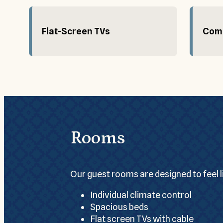
Flat-Screen TVs
Comp
Rooms
Our guest rooms are designed to feel 
Individual climate control
Spacious beds
Flat screen TVs with cable