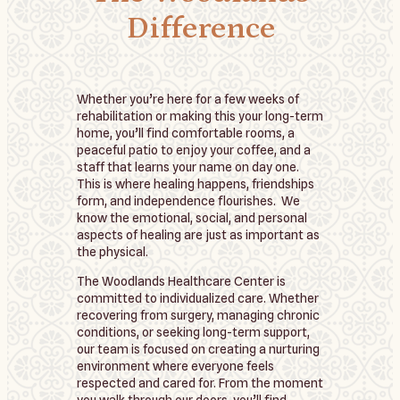
Difference
Whether you’re here for a few weeks of
rehabilitation or making this your long-term
home, you’ll find comfortable rooms, a
peaceful patio to enjoy your coffee, and a
staff that learns your name on day one.
This is where healing happens, friendships
form, and independence flourishes. We
know the emotional, social, and personal
aspects of healing are just as important as
the physical.
The Woodlands Healthcare Center is
committed to individualized care. Whether
recovering from surgery, managing chronic
conditions, or seeking long-term support,
our team is focused on creating a nurturing
environment where everyone feels
respected and cared for. From the moment