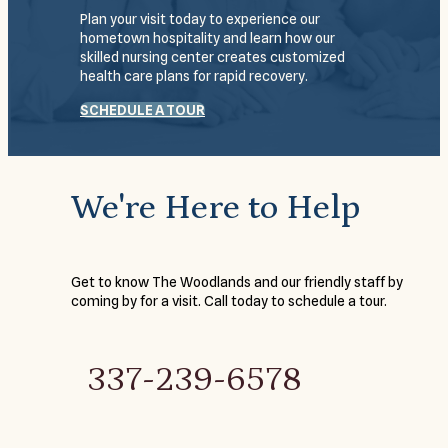
Plan your visit today to experience our
hometown hospitality and learn how our
skilled nursing center creates customized
health care plans for rapid recovery.
SCHEDULE A TOUR
We're Here to Help
Get to know The Woodlands and our friendly staff by
coming by for a visit. Call today to schedule a tour.
337-239-6578