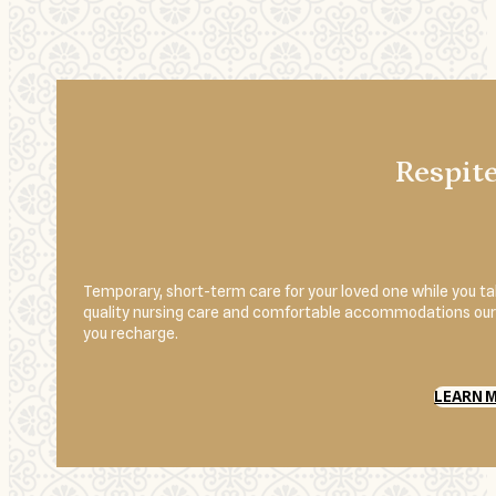
Respit
Temporary, short-term care for your loved one while you 
quality nursing care and comfortable accommodations our r
you recharge.
LEARN 