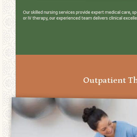
Our skilled nursing services provide expert medical care, 
or IV therapy, our experienced team delivers clinical excell
Outpatient T