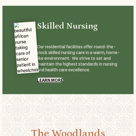
Skilled Nursing
Our residential facilities offer round-the-
clock skilled nursing care in a warm, home-
like environment. We strive to set and
maintain the highest standards in nursing
and health care excellence.
LEARN MORE
The Woodlands