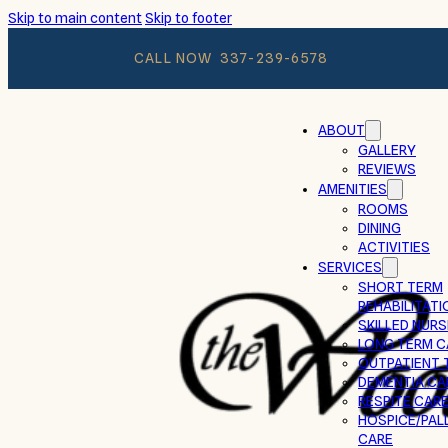
Skip to main content
Skip to footer
CALL NOW
337-239-6578
ABOUT
GALLERY
REVIEWS
AMENITIES
ROOMS
DINING
ACTIVITIES
SERVICES
SHORT TERM
REHABILITATI
SKILLED NURS
LONG TERM C
OUTPATIENT 
DEMENTIA CA
RESPITE CAR
HOSPICE/PALL
CARE