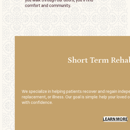
you walk through our doors, you’ll find
comfort and community.
Short Term Rehab
We specialize in helping patients recover and regain indepe
replacement, or illness. Our goal is simple: help your loved
with confidence.
LEARN MORE