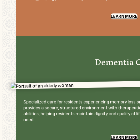
LEARN MORE
Dementia 
Specialized care for residents experiencing memory loss or
provides a secure, structured environment with therapeutic
abilities, helping residents maintain dignity and quality of l
need.
LEARN MORE