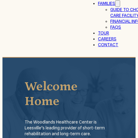
FAMILIES
GUIDE TO CH
CARE FACILIT
FINANCIAL I
FAQS
TOUR
CAREERS
CONTACT
Welcome
Home
The Woodlands Healthcare Center is
Leesville’s leading provider of short-term
rehabilitation and long-term care.