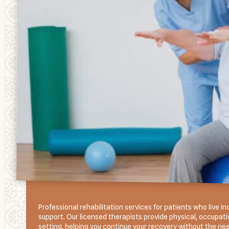
Professional rehabilitation services for patients who live
support. Our licensed therapists provide physical, occupatio
setting, helping you continue your recovery without the need