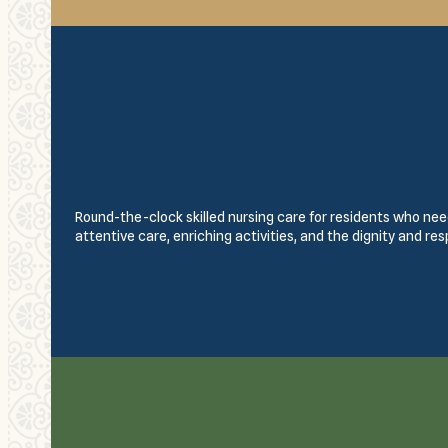
Round-the-clock skilled nursing care for residents who need
attentive care, enriching activities, and the dignity and re