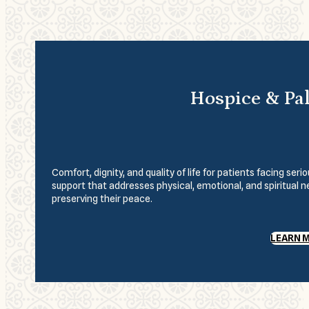
Hospice & Pal
Comfort, dignity, and quality of life for patients facing se
support that addresses physical, emotional, and spiritual 
preserving their peace.
LEARN 